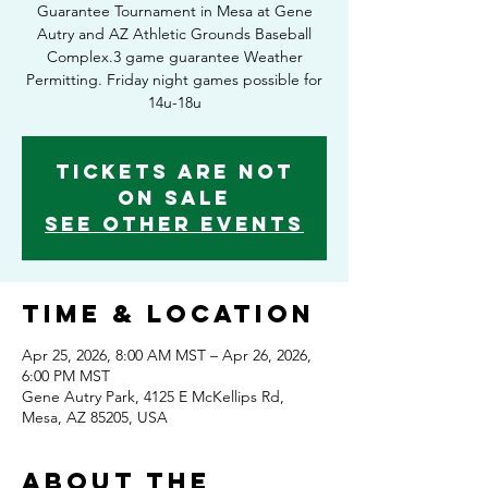
Guarantee Tournament in Mesa at Gene
Autry and AZ Athletic Grounds Baseball
Complex.3 game guarantee Weather
Permitting. Friday night games possible for
14u-18u
Tickets Are Not
on Sale
See other events
Time & Location
Apr 25, 2026, 8:00 AM MST – Apr 26, 2026,
6:00 PM MST
Gene Autry Park, 4125 E McKellips Rd,
Mesa, AZ 85205, USA
About the