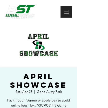
April
Showcase
Sat, Apr 25
  |  
Gene Autry Park
Pay through Venmo or apple pay to avoid
online fees. Text 4095995314 3 Game