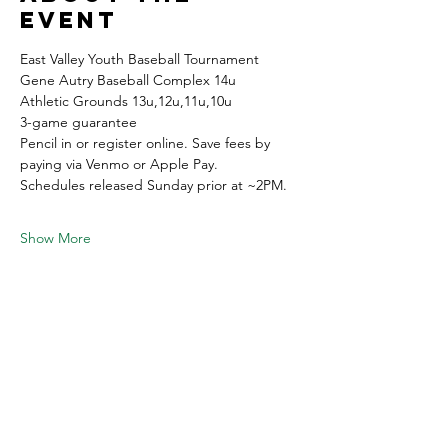
event
East Valley Youth Baseball Tournament
Gene Autry Baseball Complex 14u
Athletic Grounds 13u,12u,11u,10u 
3-game guarantee 
Pencil in or register online. Save fees by 
paying via Venmo or Apple Pay.
Schedules released Sunday prior at ~2PM.
Show More
Share this
event