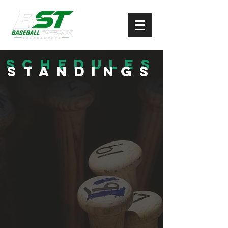
Schedules
Standings