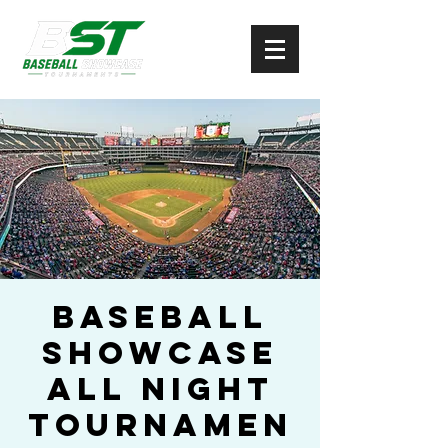
Baseball
Showcase
All Night
Tournamen