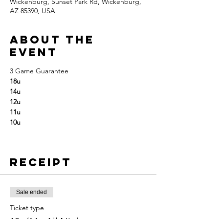
Wickenburg, Sunset Park Rd, Wickenburg,
AZ 85390, USA
About the
event
3 Game Guarantee
18u
14u
12u
11u
10u
Receipt
Sale ended
Ticket type