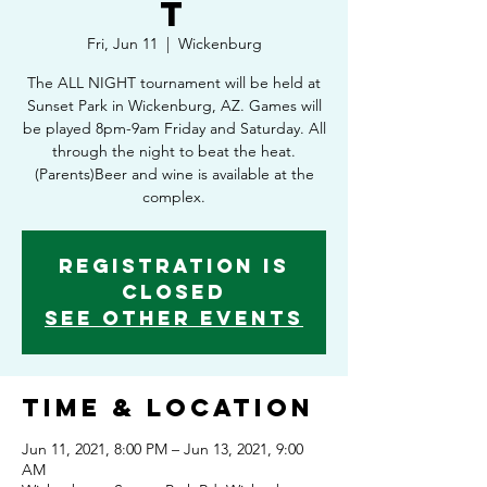
t
Fri, Jun 11
  |  
Wickenburg
The ALL NIGHT tournament will be held at
Sunset Park in Wickenburg, AZ. Games will
be played 8pm-9am Friday and Saturday. All
through the night to beat the heat.
(Parents)Beer and wine is available at the
complex.
Registration is
Closed
See other events
Time & Location
Jun 11, 2021, 8:00 PM – Jun 13, 2021, 9:00
AM