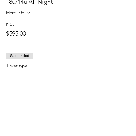
18u/14u All Night
More info
Price
$595.00
Sale ended
Ticket type
12u/11u/10u All Night
More info
Price
$495.00