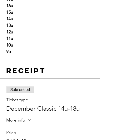
16u
15u
14u
13u
12u
11u
10u
9u
Receipt
Sale ended
Ticket type
December Classic 14u-18u
More info
Price