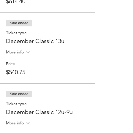
$614.40
Sale ended
Ticket type
December Classic 13u
More info
Price
$540.75
Sale ended
Ticket type
December Classic 12u-9u
More info