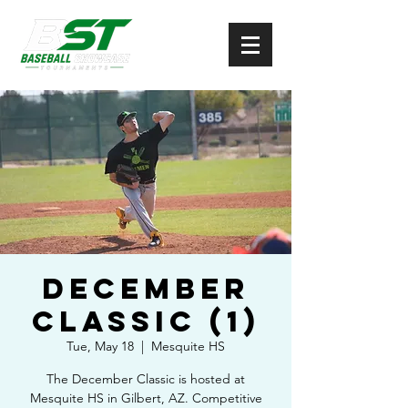
December
Classic (1)
Tue, May 18
  |  
Mesquite HS
The December Classic is hosted at
Mesquite HS in Gilbert, AZ. Competitive