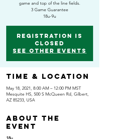
game and top of the line fields.
3 Game Guarantee
18u-9u
Registration is
Closed
See other events
Time & Location
May 18, 2021, 8:00 AM – 12:00 PM MST
Mesquite HS, 500 S McQueen Rd, Gilbert,
AZ 85233, USA
About the
event
18u