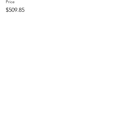
Price
$509.85
Sale ended
Ticket type
Pencil In
More info
Price
$0.00
Share this
event