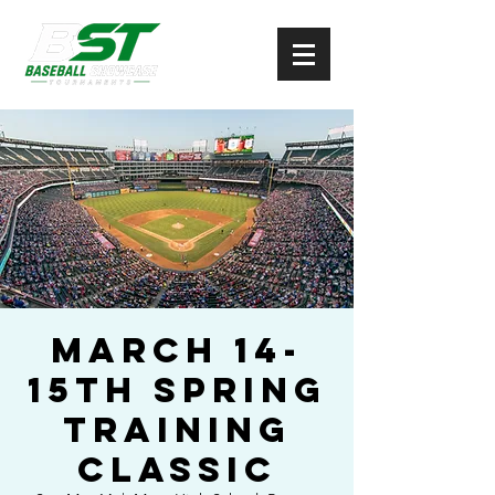
March 14-
15th Spring
Training
Classic