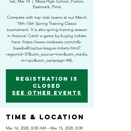
Sat, Mar 14
  |  
Mesa High School, Poston,
Eastmark, Pima
Compete with top club teams at our March
14th-15th Spring Training Classic
tournament. It is also spring training season
in Arizona! Catch a game by buying tickets
here: https://www.vividseats.com/mlb-
baseball/cactus-league-tickets.html?
regionId=37&utm_source=msn&utm_mediu
m=cpc&utm_campaign=ML
Registration is
Closed
See other events
Time & Location
Mar 14, 2020, 8:00 AM – Mar 15, 2020, 8:00