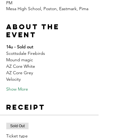
PM
Mesa High School, Poston, Eastmark, Pima
About the
event
14u - Sold out
Scottsdale Firebirds
Mound magic
AZ Core White
AZ Core Grey
Velocity
Show More
Receipt
Sold Out
Ticket type