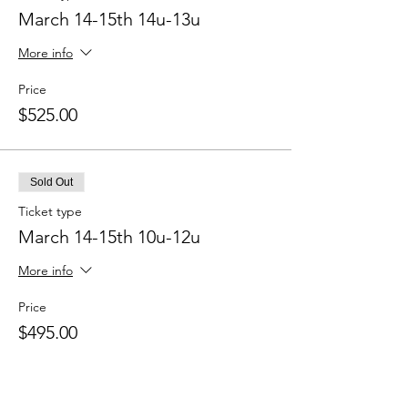
March 14-15th 14u-13u
More info
Price
$525.00
Sold Out
Ticket type
March 14-15th 10u-12u
More info
Price
$495.00
Sold Out