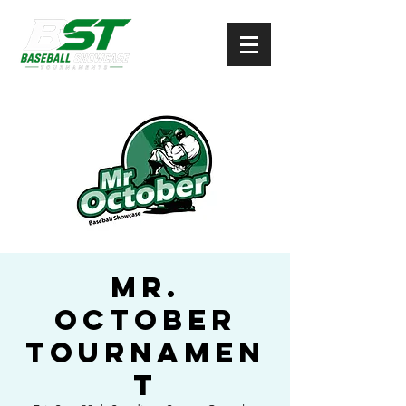
Mr.
October
Tournamen
t