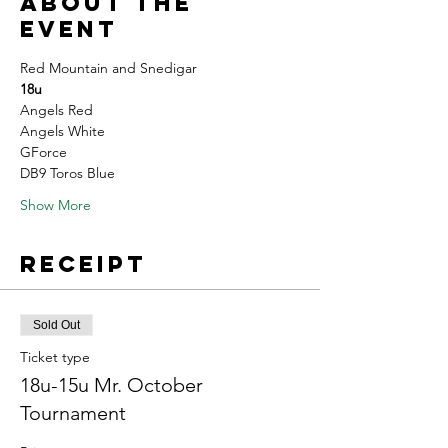
About the
event
Red Mountain and Snedigar 
18u
Angels Red
Angels White 
GForce
DB9 Toros Blue
Show More
Receipt
Sold Out
Ticket type
18u-15u Mr. October
Tournament