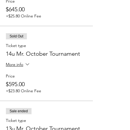
Price
$645.00
+$25.80 Online Fee
Sold Out
Ticket type
14u Mr. October Tournament
More info
Price
$595.00
+$23.80 Online Fee
Sale ended
Ticket type
13u Mr. October Tournament