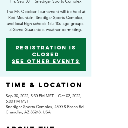
Fri, Sep 30
  |  
Snedigar Sports Complex
The Mr. October Tournament will be held at
Red Mountain, Snedigar Sports Complex,
and local high schools 18u-10u age groups.
3 Game Guarantee, weather permitting.
Registration is
Closed
See other events
Time & Location
Sep 30, 2022, 5:30 PM MST – Oct 02, 2022,
6:00 PM MST
Snedigar Sports Complex, 4500 S Basha Rd,
Chandler, AZ 85248, USA