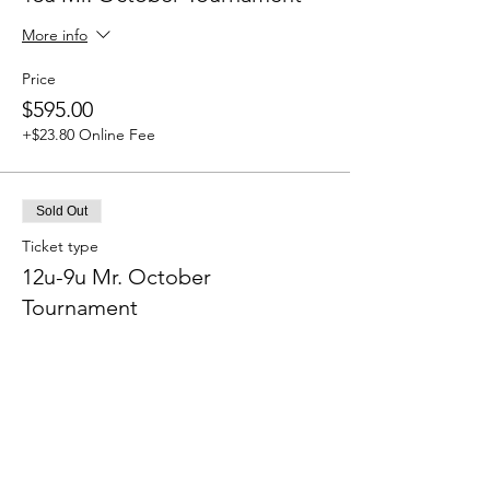
More info
Price
$595.00
+$23.80 Online Fee
Sold Out
Ticket type
12u-9u Mr. October
Tournament
More info
Price
$525.00
+$21.00 Online Fee