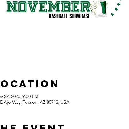
Location
v 22, 2020, 9:00 PM
E Ajo Way, Tucson, AZ 85713, USA
the event