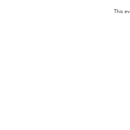
This ev