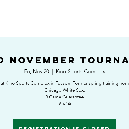
HOME
SHEDULE/STANDINGS
TOURNAMENTS
EAST VS WEST GAM
o November Tourn
Fri, Nov 20
  |  
Kino Sports Complex
at Kino Sports Complex in Tucson. Former spring training hom
Chicago White Sox.
3 Game Guarantee
18u-14u
Registration is Closed