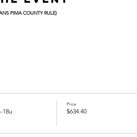
FANS PIMA COUNTY RULE)
Price
-18u
$634.40