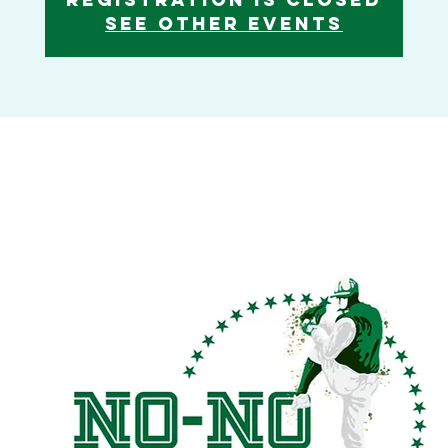
See other events