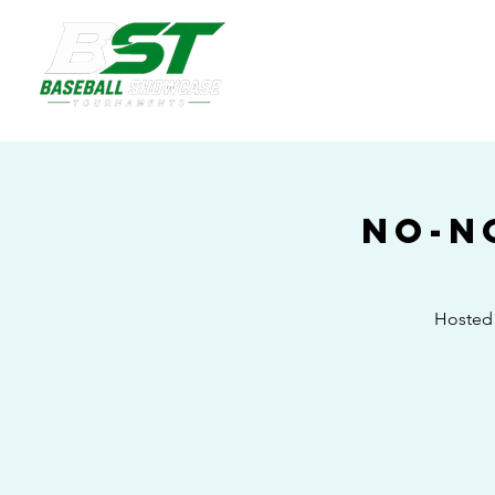
No-N
Hosted 