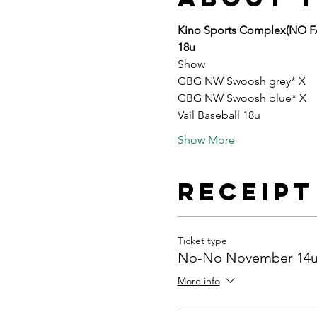
Kino Sports Complex(NO 
18u
Show
GBG NW Swoosh grey* X
GBG NW Swoosh blue* X
Vail Baseball 18u
Show More
Receipt
Ticket type
No-No November 14u
More info