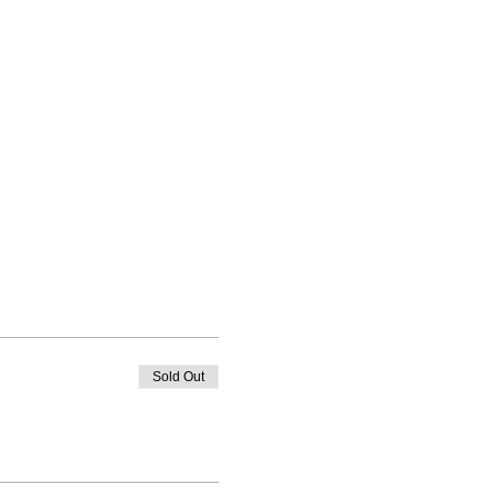
Sold Out