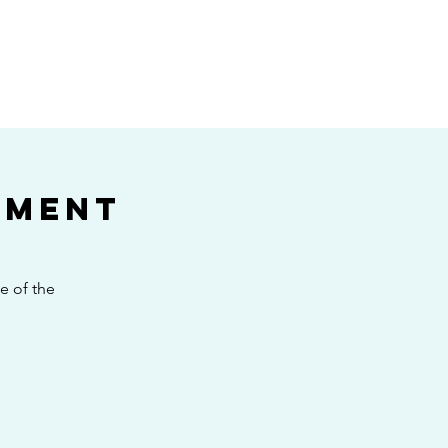
E
ament
e of the