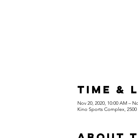
Time & 
Nov 20, 2020, 10:00 AM – No
Kino Sports Complex, 2500 
About 