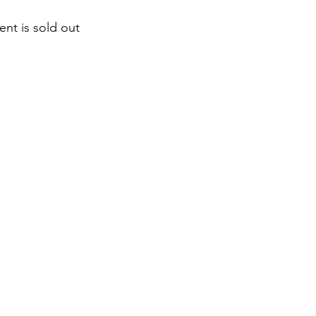
ent is sold out