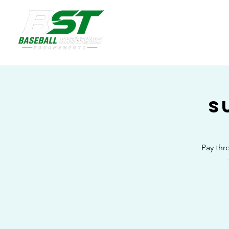
S
Pay thr