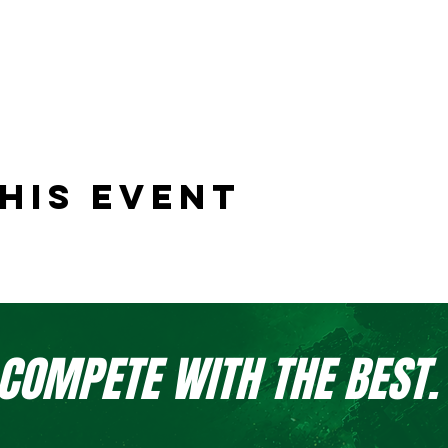
his event
 COMPETE WITH THE BEST.