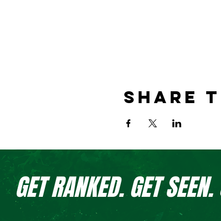
Share t
GET RANKED. GET SEEN.