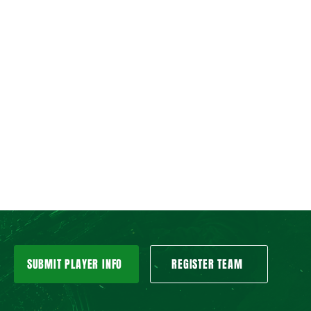
SUBMIT PLAYER INFO
REGISTER TEAM