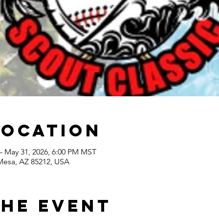
Location
– May 31, 2026, 6:00 PM MST
 Mesa, AZ 85212, USA
the event