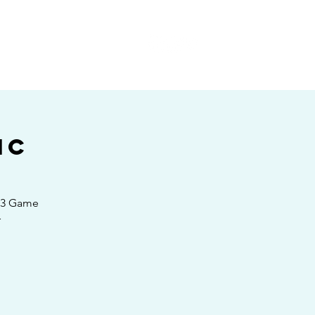
E
ic
4 3 Game
r