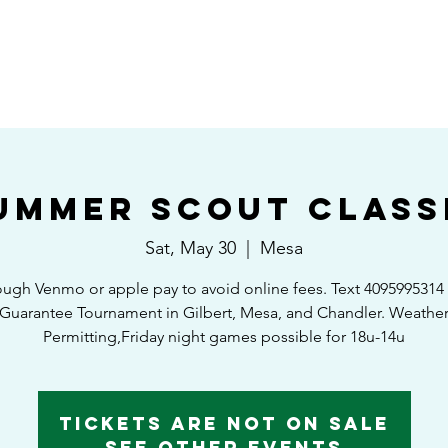
HOME
SHEDULE/STANDINGS
TOURNAMENTS
EAST VS WEST GAM
ummer Scout Class
Sat, May 30
  |  
Mesa
ough Venmo or apple pay to avoid online fees. Text 409599531
Guarantee Tournament in Gilbert, Mesa, and Chandler. Weathe
Permitting,Friday night games possible for 18u-14u
Tickets Are Not on Sale
See other events