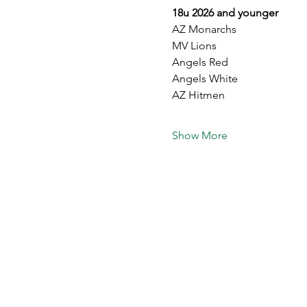
18u 2026 and younger
AZ Monarchs
MV Lions 
Angels Red
Angels White 
AZ Hitmen 
Show More