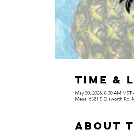
Time & 
May 30, 2026, 8:00 AM MST 
Mesa, 6321 S Ellsworth Rd,
About 