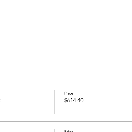
Price
c
$614.40
Price