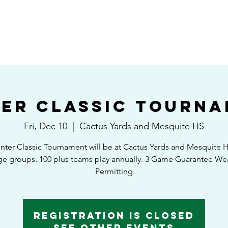
HOME
SHEDULE/STANDINGS
TOURNAMENTS
EAST VS WEST GAM
er Classic Tourn
Fri, Dec 10
  |  
Cactus Yards and Mesquite HS
nter Classic Tournament will be at Cactus Yards and Mesquite H
ge groups. 100 plus teams play annually. 3 Game Guarantee We
Permitting
Registration is Closed
See other events