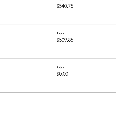
$540.75
Price
$509.85
Price
$0.00