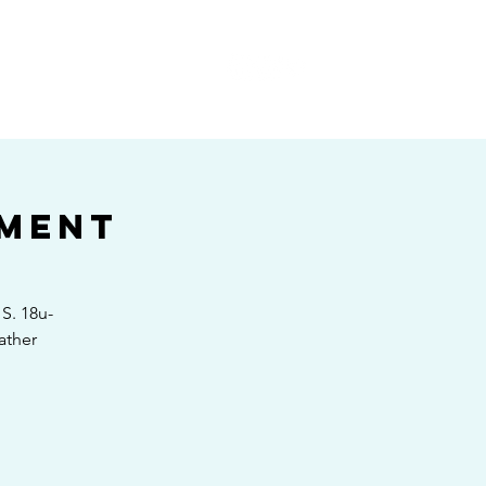
E
ament
S. 18u-
ather