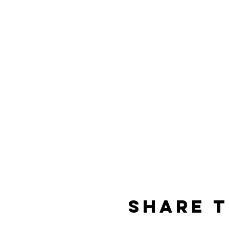
Share t