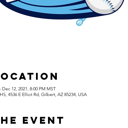
Location
– Dec 12, 2021, 8:00 PM MST
S, 4536 E Elliot Rd, Gilbert, AZ 85234, USA
the event