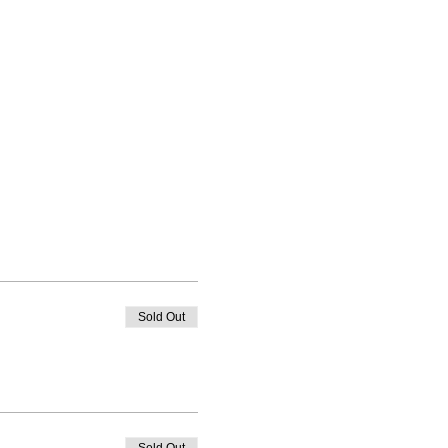
Sold Out