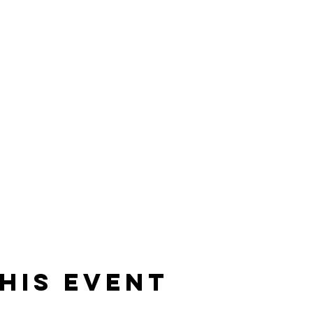
his event