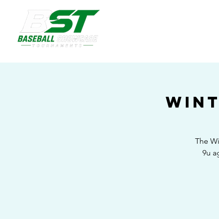
Wint
The Wi
9u a