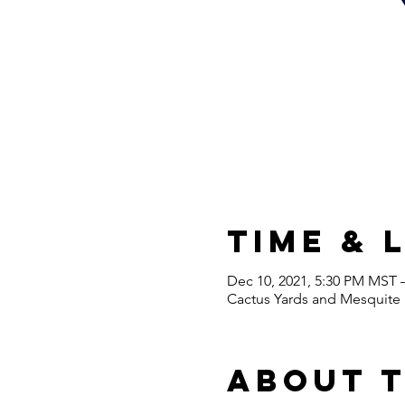
Time & 
Dec 10, 2021, 5:30 PM MST 
Cactus Yards and Mesquite H
About 