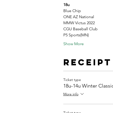
18u
Blue Chip
ONE AZ National
MMW Victus 2022
CGU Baseball Club
P5 Sports(MN)
Show More
Receipt
Ticket type
18u-14u Winter Classi
More info
Ticket type