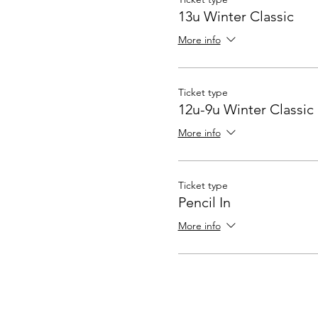
13u Winter Classic
More info
Ticket type
12u-9u Winter Classic
More info
Ticket type
Pencil In
More info