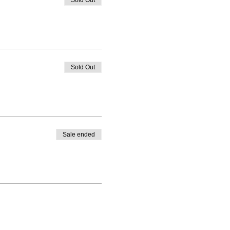
Sold Out
Sold Out
Sale ended