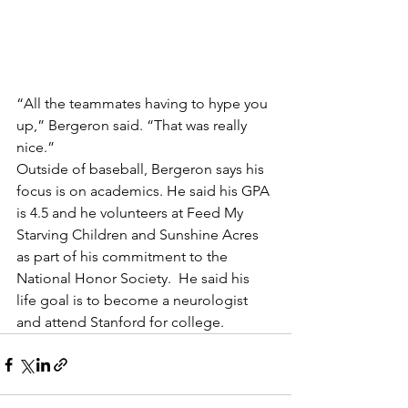
“All the teammates having to hype you 
up,” Bergeron said. “That was really 
nice.”
Outside of baseball, Bergeron says his 
focus is on academics. He said his GPA 
is 4.5 and he volunteers at Feed My 
Starving Children and Sunshine Acres 
as part of his commitment to the 
National Honor Society.  He said his 
life goal is to become a neurologist 
and attend Stanford for college.