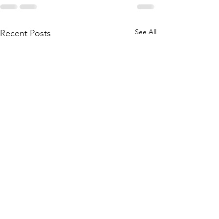
See All
Recent Posts