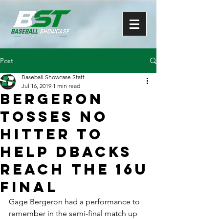
Post
Baseball Showcase Staff
Jul 16, 2019
1 min read
Bergeron
tosses no
hitter to
help DBacks
reach the 16U
final
Gage Bergeron had a performance to 
remember in the semi-final match up 