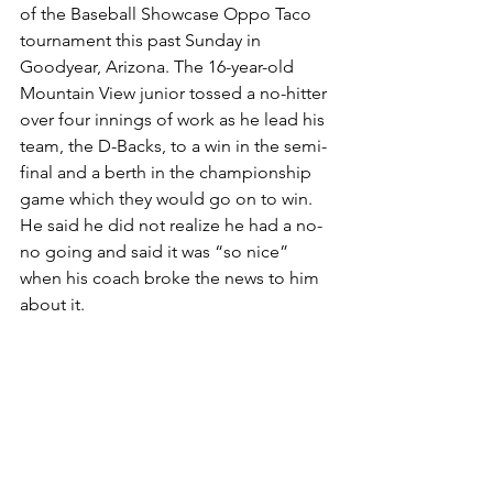
of the Baseball Showcase Oppo Taco 
tournament this past Sunday in 
Goodyear, Arizona. The 16-year-old 
Mountain View junior tossed a no-hitter 
over four innings of work as he lead his 
team, the D-Backs, to a win in the semi-
final and a berth in the championship 
game which they would go on to win. 
He said he did not realize he had a no-
no going and said it was “so nice” 
when his coach broke the news to him 
about it.