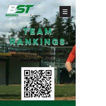
Team
rankings
Download the app for Scouting
Reports, Video Highlights and
Team/Player Ratings